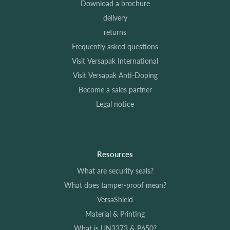
Download a brochure
delivery
returns
Frequently asked questions
Visit Versapak International
Visit Versapak Anti-Doping
Become a sales partner
Legal notice
Resources
What are security seals?
What does tamper-proof mean?
VersaShield
Material & Printing
What is UN3373 & P650?