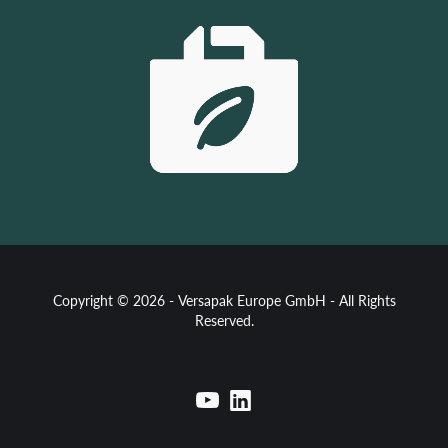
Copyright © 2026 - Versapak Europe GmbH - All Rights
Reserved.