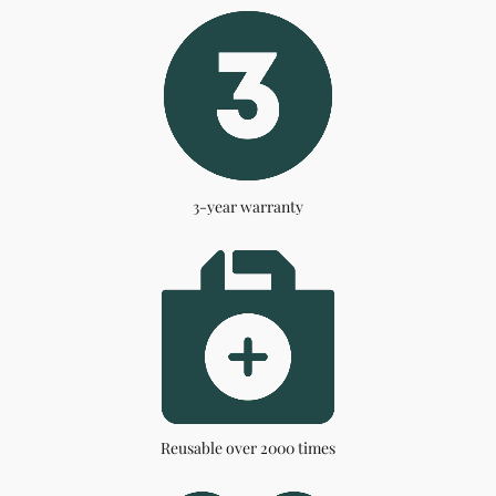
3-year warranty
Reusable over 2000 times