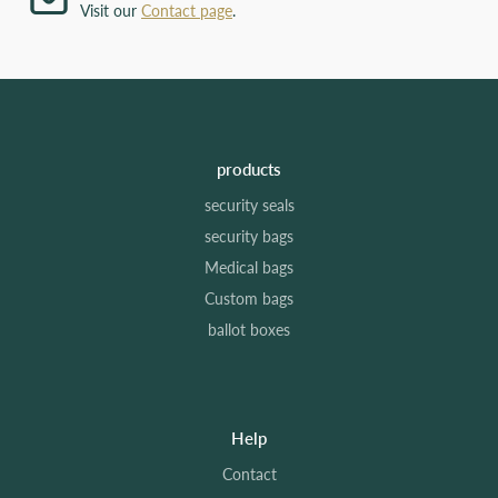
Visit our
Contact page
.
products
security seals
security bags
Medical bags
Custom bags
ballot boxes
Help
Contact