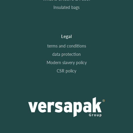
Insulated bags
Legal
terms and conditions
data protection
Modern slavery policy
CSR policy