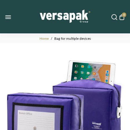
0
Home
/
Bag for multiple devices