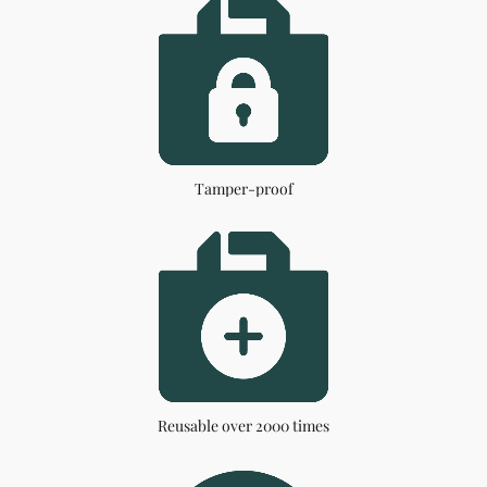
Tamper-proof
Reusable over 2000 times