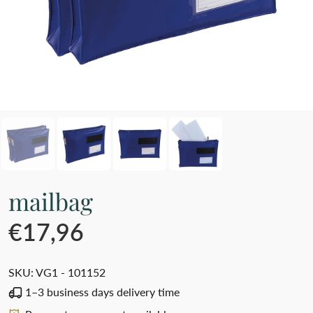
mailbag
€17,96
SKU:
VG1 - 101152
1–3 business days delivery time