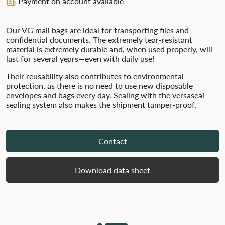
Payment on account available
Our VG mail bags are ideal for transporting files and
confidential documents. The extremely tear-resistant
material is extremely durable and, when used properly, will
last for several years—even with daily use!
Their reusability also contributes to environmental
protection, as there is no need to use new disposable
envelopes and bags every day. Sealing with the versaseal
sealing system also makes the shipment tamper-proof.
Contact
Download data sheet