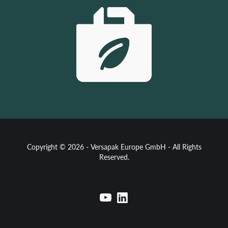
Copyright © 2026 - Versapak Europe GmbH - All Rights
Reserved.