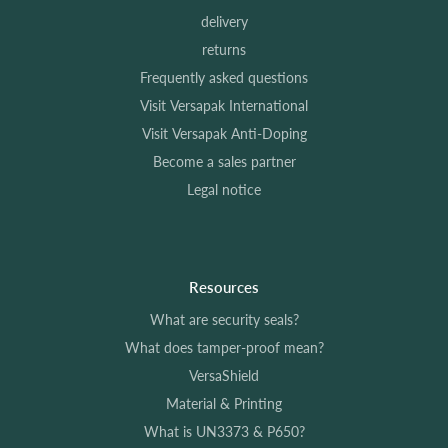
delivery
returns
Frequently asked questions
Visit Versapak International
Visit Versapak Anti-Doping
Become a sales partner
Legal notice
Resources
What are security seals?
What does tamper-proof mean?
VersaShield
Material & Printing
What is UN3373 & P650?