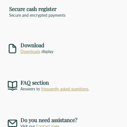
Secure cash register
imprint
Secure and encrypted payments
Size
address window
carrying handles
colors
Get in touch with us
click
Download
here
Downloads
display
FAQ section
Answers to
frequently asked questions
.
Do you need assistance?
Visit our
Contact page
.