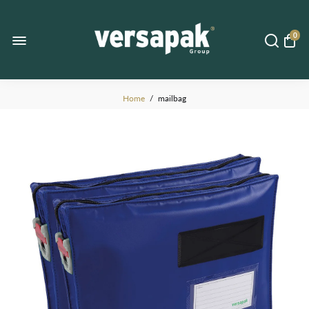
0
Home
/
mailbag