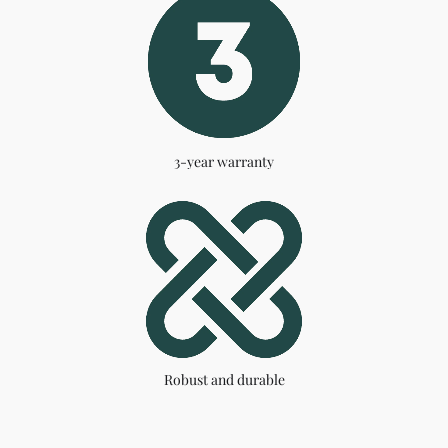
3-year warranty
Robust and durable