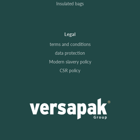
Insulated bags
Legal
terms and conditions
data protection
Modern slavery policy
CSR policy