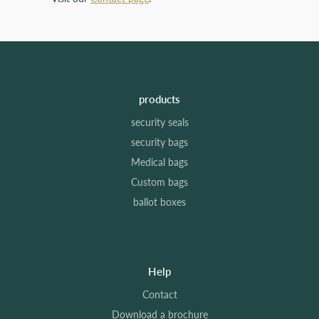
products
security seals
security bags
Medical bags
Custom bags
ballot boxes
Help
Contact
Download a brochure