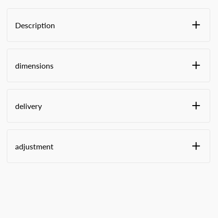
Description
large letter format
with sealing system (T2 or Button)
dimensions
with postage field
with viewing window for identification, access
from inside
WxHxD:
delivery
Small (VG1) A4 -
Large (VG2) A4 -
adjustment