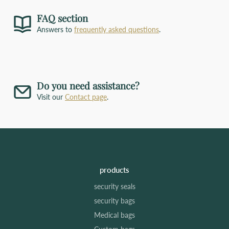
FAQ section
Answers to
frequently asked questions
.
Do you need assistance?
Visit our
Contact page
.
products
security seals
security bags
Medical bags