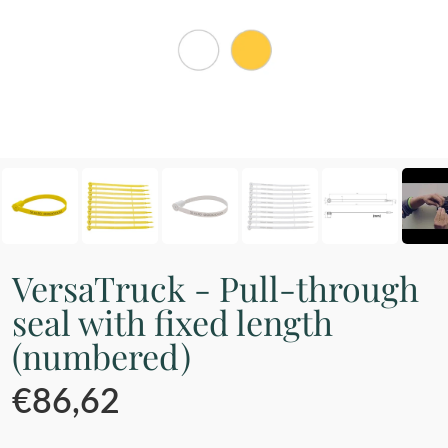
VersaTruck - Pull-through
seal with fixed length
(numbered)
€86,62