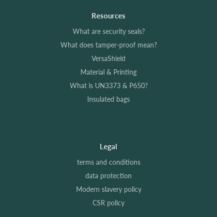
Resources
What are security seals?
What does tamper-proof mean?
VersaShield
Material & Printing
What is UN3373 & P650?
Insulated bags
Legal
terms and conditions
data protection
Modern slavery policy
CSR policy