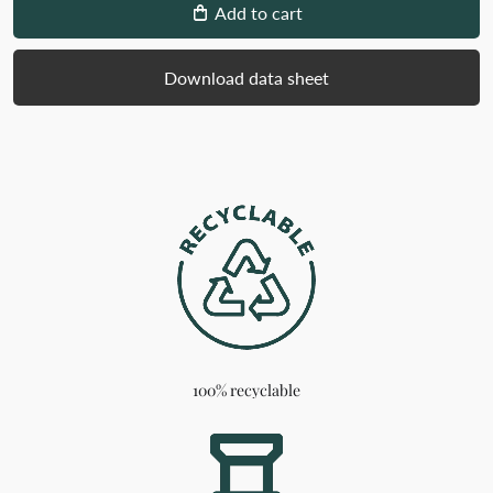
Add to cart
Download data sheet
100% recyclable