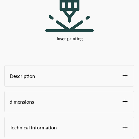
laser printing
Description
Fixed length to prevent the fastener from
breaking when the truck is driving over rough
dimensions
terrain
polyacetal insert
Predetermined breaking point behind the tip at
Size in stock -
the end for easy opening by hand
Technical information
Finger grips for effortless closing
Laser imprint "SEALED," followed by 8