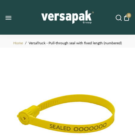
0
Home
/
VersaTruck - Pull-through seal with fixed length (numbered)