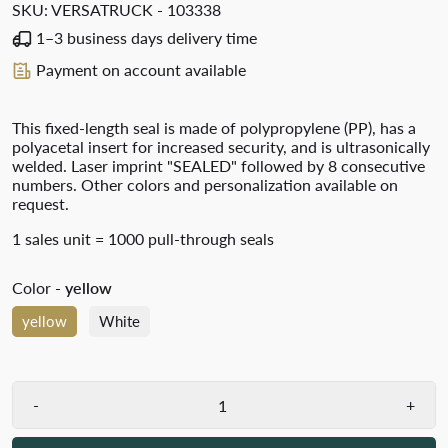
SKU:
VERSATRUCK - 103338
1–3 business days delivery time
Payment on account available
This fixed-length seal is made of polypropylene (PP), has a
polyacetal insert for increased security, and is ultrasonically
welded. Laser imprint "SEALED" followed by 8 consecutive
numbers. Other colors and personalization available on
request.
1 sales unit = 1000 pull-through seals
Color
- yellow
yellow
White
-
+