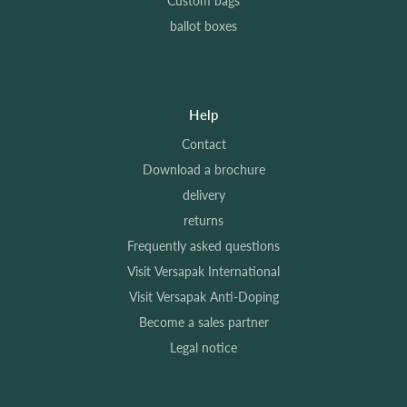
Custom bags
ballot boxes
Help
Contact
Download a brochure
delivery
returns
Frequently asked questions
Visit Versapak International
Visit Versapak Anti-Doping
Become a sales partner
Legal notice